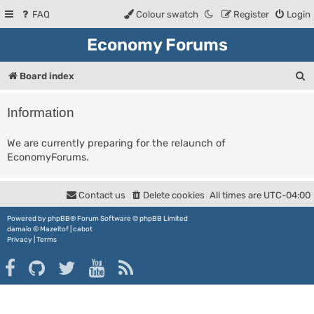
FAQ
Colour swatch
Register
Login
Economy Forums
S
Board index
e
Information
a
r
We are currently preparing for the relaunch of
EconomyForums.
c
h
Contact us
Delete cookies
All times are
UTC-04:00
Powered by
phpBB
® Forum Software © phpBB Limited
damaïo ©
Mazeltof
|
cabot
Privacy
|
Terms