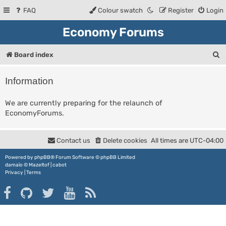
FAQ
Colour swatch
Register
Login
Economy Forums
S
Board index
e
Information
a
r
We are currently preparing for the relaunch of
EconomyForums.
c
h
Contact us
Delete cookies
All times are
UTC-04:00
Powered by
phpBB
® Forum Software © phpBB Limited
damaïo ©
Mazeltof
|
cabot
Privacy
|
Terms