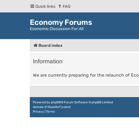
Quick links
FAQ
Economy Forums
Economic Discussion For All
Board index
Information
We are currently preparing for the relaunch of E
Powered by
phpBB
® Forum Software © phpBB Limited
damaïo ©
Mazeltof
|
cabot
Privacy
|
Terms