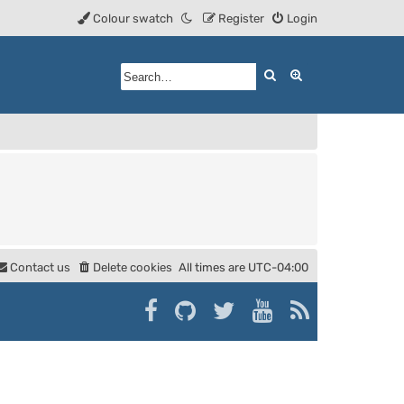
Colour swatch
Register
Login
Search
Advanced searc
Contact us
Delete cookies
All times are
UTC-04:00