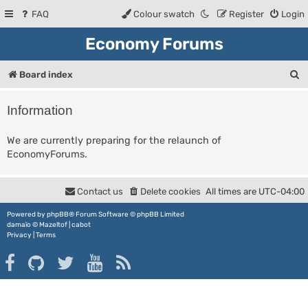
FAQ
Colour swatch
Register
Login
Economy Forums
S
Board index
e
Information
a
r
We are currently preparing for the relaunch of
EconomyForums.
c
h
Contact us
Delete cookies
All times are
UTC-04:00
Powered by
phpBB
® Forum Software © phpBB Limited
damaïo ©
Mazeltof
|
cabot
Privacy
|
Terms