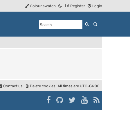
Colour swatch
Register
Login
Search
Advanced searc
Contact us
Delete cookies
All times are
UTC-04:00