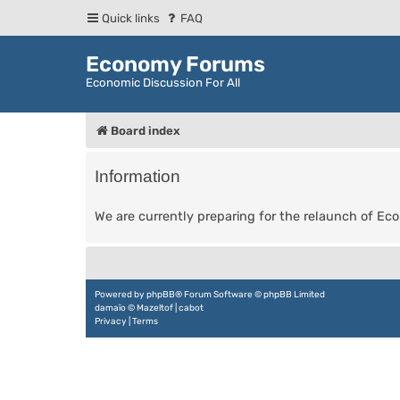
Quick links
FAQ
Economy Forums
Economic Discussion For All
Board index
Information
We are currently preparing for the relaunch of E
Powered by
phpBB
® Forum Software © phpBB Limited
damaïo ©
Mazeltof
|
cabot
Privacy
|
Terms