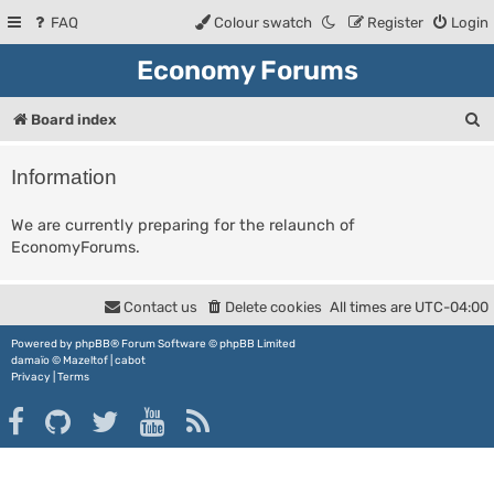
FAQ
Colour swatch
Register
Login
Economy Forums
S
Board index
e
Information
a
r
We are currently preparing for the relaunch of
EconomyForums.
c
h
Contact us
Delete cookies
All times are
UTC-04:00
Powered by
phpBB
® Forum Software © phpBB Limited
damaïo ©
Mazeltof
|
cabot
Privacy
|
Terms