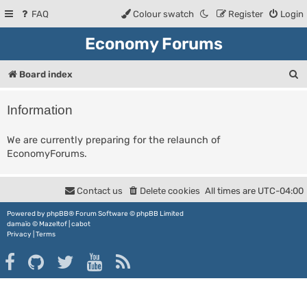
FAQ
Colour swatch
Register
Login
Economy Forums
S
Board index
e
Information
a
r
We are currently preparing for the relaunch of
EconomyForums.
c
h
Contact us
Delete cookies
All times are
UTC-04:00
Powered by
phpBB
® Forum Software © phpBB Limited
damaïo ©
Mazeltof
|
cabot
Privacy
|
Terms