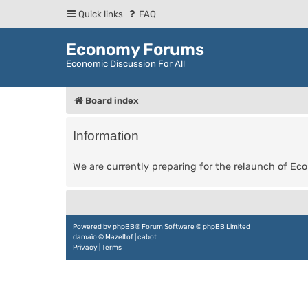
Quick links
FAQ
Economy Forums
Economic Discussion For All
Board index
Information
We are currently preparing for the relaunch of E
Powered by
phpBB
® Forum Software © phpBB Limited
damaïo ©
Mazeltof
|
cabot
Privacy
|
Terms