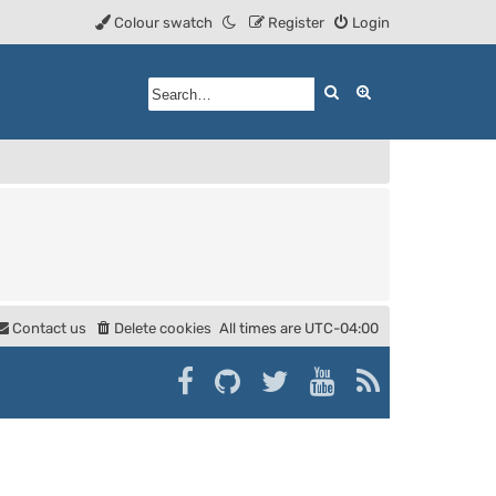
Colour swatch
Register
Login
Search
Advanced searc
Contact us
Delete cookies
All times are
UTC-04:00