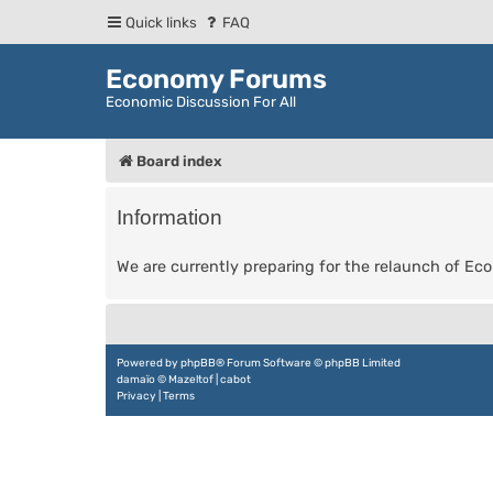
Quick links
FAQ
Economy Forums
Economic Discussion For All
Board index
Information
We are currently preparing for the relaunch of E
Powered by
phpBB
® Forum Software © phpBB Limited
damaïo ©
Mazeltof
|
cabot
Privacy
|
Terms