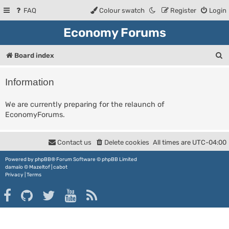
FAQ
Colour swatch
Register
Login
Economy Forums
S
Board index
e
Information
a
r
We are currently preparing for the relaunch of
EconomyForums.
c
h
Contact us
Delete cookies
All times are
UTC-04:00
Powered by
phpBB
® Forum Software © phpBB Limited
damaïo ©
Mazeltof
|
cabot
Privacy
|
Terms