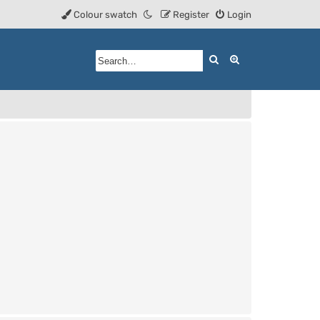
Colour swatch
Register
Login
Search
Advanced searc