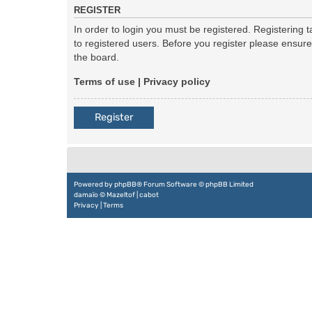
REGISTER
In order to login you must be registered. Registering
to registered users. Before you register please ensur
the board.
Terms of use
|
Privacy policy
Register
Powered by
phpBB
® Forum Software © phpBB Limited
damaïo ©
Mazeltof
|
cabot
Privacy
|
Terms