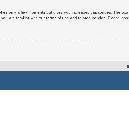
 takes only a few moments but gives you increased capabilities. The boa
e you are familiar with our terms of use and related policies. Please e