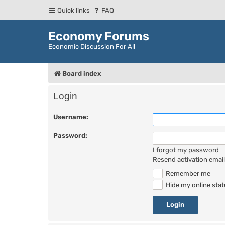
Quick links
FAQ
Economy Forums
Economic Discussion For All
Board index
Login
Username:
Password:
I forgot my password
Resend activation email
Remember me
Hide my online stat