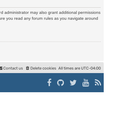
rd administrator may also grant additional permissions
nsure you read any forum rules as you navigate around
Contact us
Delete cookies
All times are
UTC-04:00