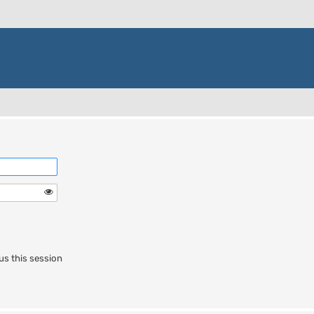
us this session