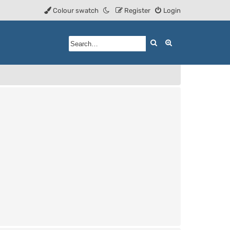
Colour swatch
Register
Login
Search
Advanced searc