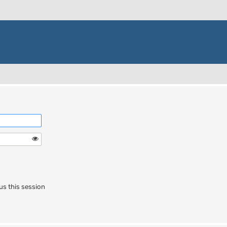
us this session