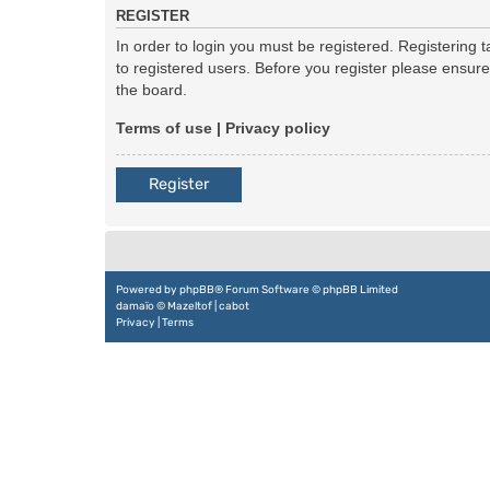
REGISTER
In order to login you must be registered. Registering
to registered users. Before you register please ensur
the board.
Terms of use
|
Privacy policy
Register
Powered by
phpBB
® Forum Software © phpBB Limited
damaïo ©
Mazeltof
|
cabot
Privacy
|
Terms