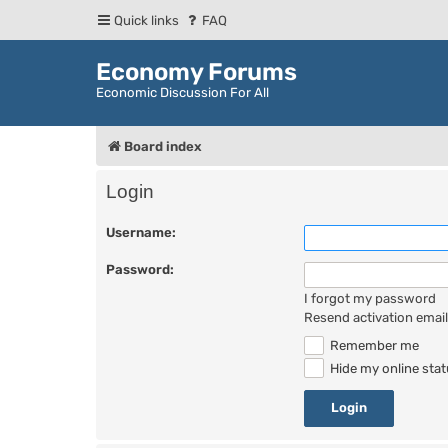
Quick links
FAQ
Economy Forums
Economic Discussion For All
Board index
Login
Username:
Password:
I forgot my password
Resend activation email
Remember me
Hide my online stat