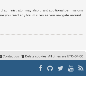
rd administrator may also grant additional permissions
nsure you read any forum rules as you navigate around
Contact us
Delete cookies
All times are
UTC-04:00