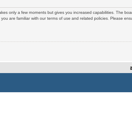
 takes only a few moments but gives you increased capabilities. The boa
e you are familiar with our terms of use and related policies. Please e