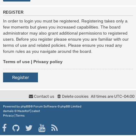
REGISTER
In order to login you must be registered. Registering takes only a
few moments but gives you increased capabilities. The board
administrator may also grant additional permissions to registered
users. Before you register please ensure you are familiar with our
terms of use and related policies. Please ensure you read any
forum rules as you navigate around the board.
Terms of use
|
Privacy policy
Register
Contact us
Delete cookies
All times are
UTC-04:00
Powered by
phpBB
® Forum Software © phpBB Limited
damaïo ©
Mazeltof
|
cabot
Privacy
|
Terms