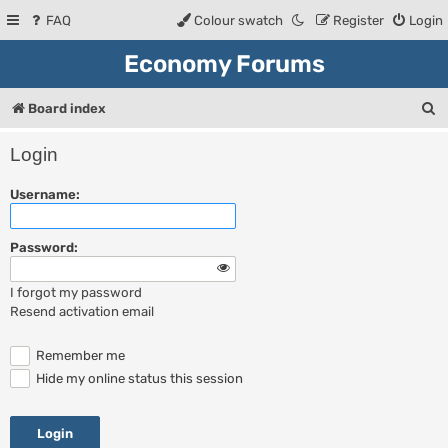
FAQ
Colour swatch
Register
Login
Economy Forums
S
Board index
e
Login
a
Username:
r
c
Password:
h
I forgot my password
Resend activation email
Remember me
Hide my online status this session