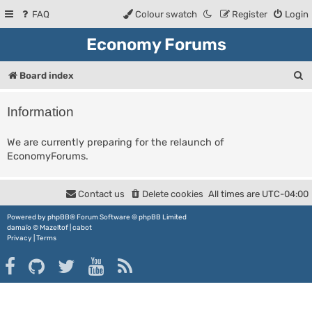
FAQ
Colour swatch
Register
Login
Economy Forums
S
Board index
e
Information
a
r
We are currently preparing for the relaunch of
EconomyForums.
c
h
Contact us
Delete cookies
All times are
UTC-04:00
Powered by
phpBB
® Forum Software © phpBB Limited
damaïo ©
Mazeltof
|
cabot
Privacy
|
Terms