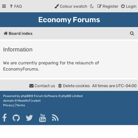
FAQ
Colour swatch
Register
Login
Economy Forums
S
Board index
e
Information
a
r
We are currently preparing for the relaunch of
EconomyForums.
c
h
Contact us
Delete cookies
All times are
UTC-04:00
Powered by
phpBB
® Forum Software © phpBB Limited
damaïo ©
Mazeltof
|
cabot
Privacy
|
Terms