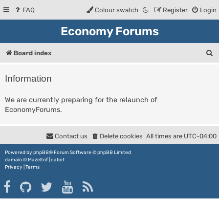
FAQ
Colour swatch
Register
Login
Economy Forums
S
Board index
e
Information
a
r
We are currently preparing for the relaunch of
EconomyForums.
c
h
Contact us
Delete cookies
All times are
UTC-04:00
Powered by
phpBB
® Forum Software © phpBB Limited
damaïo ©
Mazeltof
|
cabot
Privacy
|
Terms