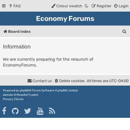
FAQ
Colour swatch
Register
Login
Economy Forums
S
Board index
e
Information
a
r
We are currently preparing for the relaunch of
EconomyForums.
c
h
Contact us
Delete cookies
All times are
UTC-04:00
Powered by
phpBB
® Forum Software © phpBB Limited
damaïo ©
Mazeltof
|
cabot
Privacy
|
Terms