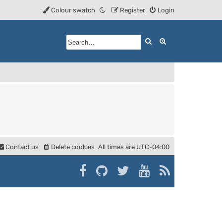
Colour swatch
Register
Login
Search
Advanced searc
Contact us
Delete cookies
All times are
UTC-04:00