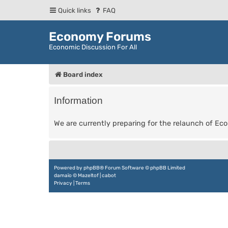
Quick links
FAQ
Economy Forums
Economic Discussion For All
Board index
Information
We are currently preparing for the relaunch of E
Powered by
phpBB
® Forum Software © phpBB Limited
damaïo ©
Mazeltof
|
cabot
Privacy
|
Terms