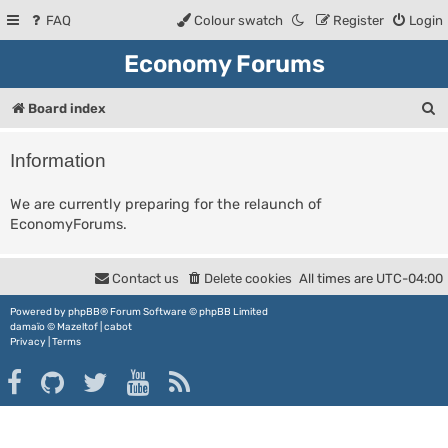
FAQ
Colour swatch
Register
Login
Economy Forums
S
Board index
e
Information
a
r
We are currently preparing for the relaunch of
EconomyForums.
c
h
Contact us
Delete cookies
All times are
UTC-04:00
Powered by
phpBB
® Forum Software © phpBB Limited
damaïo ©
Mazeltof
|
cabot
Privacy
|
Terms