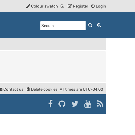
Colour swatch
Register
Login
Search
Advanced searc
Contact us
Delete cookies
All times are
UTC-04:00