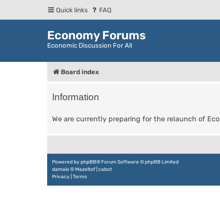
Quick links
FAQ
Economy Forums
Economic Discussion For All
Board index
Information
We are currently preparing for the relaunch of E
Powered by
phpBB
® Forum Software © phpBB Limited
damaïo ©
Mazeltof
|
cabot
Privacy
|
Terms