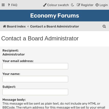
FAQ
Colour swatch
Register
Login
Economy Forums
S
Board index
Contact a Board Administrator
e
Contact a Board Administrator
a
r
Recipient:
Administrator
c
Your email address:
h
Your name:
Subject:
Message body:
This message will be sent as plain text, do not include any HTML or
BBCode. The return address for this message will be set to your email