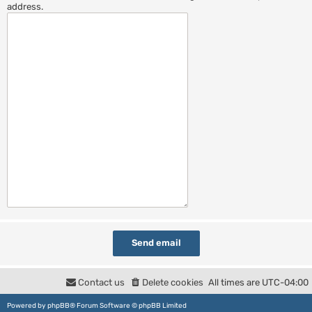
address.
Contact us
Delete cookies
All times are
UTC-04:00
Powered by
phpBB
® Forum Software © phpBB Limited