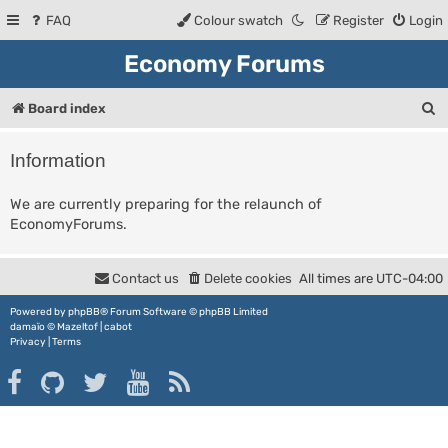
FAQ
Colour swatch
Register
Login
Economy Forums
S
Board index
e
Information
a
r
We are currently preparing for the relaunch of
EconomyForums.
c
h
Contact us
Delete cookies
All times are
UTC-04:00
Powered by
phpBB
® Forum Software © phpBB Limited
damaïo ©
Mazeltof
|
cabot
Privacy
|
Terms