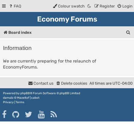
FAQ
Colour swatch
Register
Login
Economy Forums
S
Board index
e
Information
a
r
We are currently preparing for the relaunch of
EconomyForums.
c
h
Contact us
Delete cookies
All times are
UTC-04:00
Powered by
phpBB
® Forum Software © phpBB Limited
damaïo ©
Mazeltof
|
cabot
Privacy
|
Terms