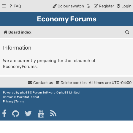
FAQ
Colour swatch
Register
Login
Economy Forums
S
Board index
e
Information
a
r
We are currently preparing for the relaunch of
EconomyForums.
c
h
Contact us
Delete cookies
All times are
UTC-04:00
Powered by
phpBB
® Forum Software © phpBB Limited
damaïo ©
Mazeltof
|
cabot
Privacy
|
Terms