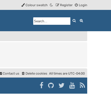
Colour swatch
Register
Login
Search
Advanced searc
Contact us
Delete cookies
All times are
UTC-04:00