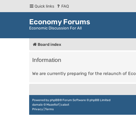
Quick links
FAQ
Economy Forums
Economic Discussion For All
Board index
Information
We are currently preparing for the relaunch of E
Powered by
phpBB
® Forum Software © phpBB Limited
damaïo ©
Mazeltof
|
cabot
Privacy
|
Terms