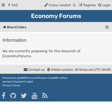
FAQ
Colour swatch
Register
Login
Economy Forums
S
Board index
e
Information
a
r
We are currently preparing for the relaunch of
EconomyForums.
c
h
Contact us
Delete cookies
All times are
UTC-04:00
Powered by
phpBB
® Forum Software © phpBB Limited
damaïo ©
Mazeltof
|
cabot
Privacy
|
Terms