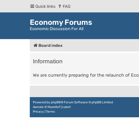
Quick links
FAQ
Economy Forums
Economic Discussion For All
Board index
Information
We are currently preparing for the relaunch of E
Powered by
phpBB
® Forum Software © phpBB Limited
damaïo ©
Mazeltof
|
cabot
Privacy
|
Terms