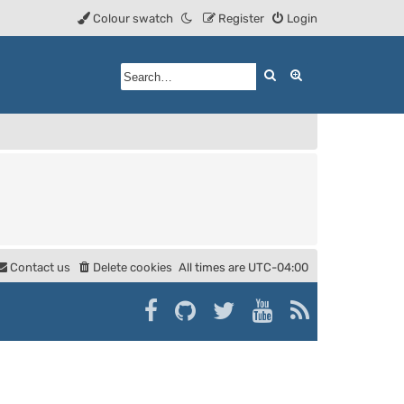
Colour swatch
Register
Login
Search
Advanced searc
Contact us
Delete cookies
All times are
UTC-04:00