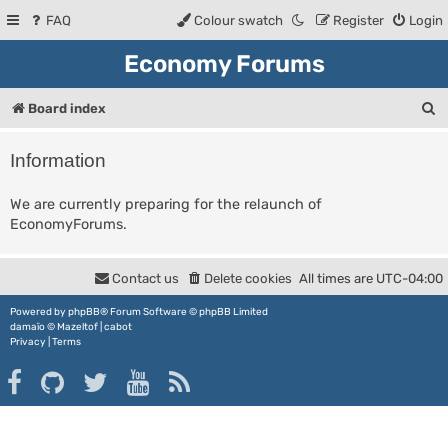
FAQ
Colour swatch
Register
Login
Economy Forums
S
Board index
e
Information
a
r
We are currently preparing for the relaunch of
EconomyForums.
c
h
Contact us
Delete cookies
All times are
UTC-04:00
Powered by
phpBB
® Forum Software © phpBB Limited
damaïo ©
Mazeltof
|
cabot
Privacy
|
Terms