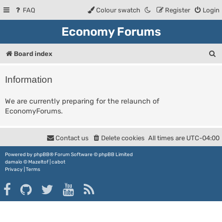
FAQ
Colour swatch
Register
Login
Economy Forums
S
Board index
e
Information
a
r
We are currently preparing for the relaunch of
EconomyForums.
c
h
Contact us
Delete cookies
All times are
UTC-04:00
Powered by
phpBB
® Forum Software © phpBB Limited
damaïo ©
Mazeltof
|
cabot
Privacy
|
Terms